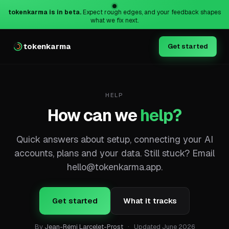
tokenkarma is in beta.
Expect rough edges, and your feedback shapes
what we fix next.
tokenkarma
Get started
HELP
How can we
help?
Quick answers about setup, connecting your AI
accounts, plans and your data. Still stuck? Email
hello@tokenkarma.app
.
Get started
What it tracks
By
Jean-Rémi Larcelet-Prost
·
Updated
June 2026