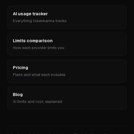
AI usage tracker
Everything tokenkarma tracks
Limits comparison
How each provider limits you
Pricing
Plans and what each includes
Blog
AI limits and cost, explained