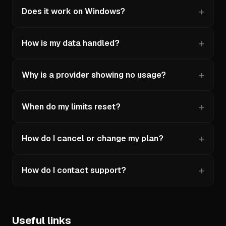
Does it work on Windows?
How is my data handled?
Why is a provider showing no usage?
When do my limits reset?
How do I cancel or change my plan?
How do I contact support?
Useful links