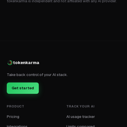
tokenkarma is independent and not affiliated with any AI provider.
tokenkarma
Take back control of your AI stack.
Get started
PRODUCT
TRACK YOUR AI
Pricing
AI usage tracker
Integrations
Limits compared