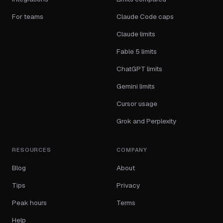
For teams
Claude Code caps
Claude limits
Fable 5 limits
ChatGPT limits
Gemini limits
Cursor usage
Grok and Perplexity
RESOURCES
COMPANY
Blog
About
Tips
Privacy
Peak hours
Terms
Help