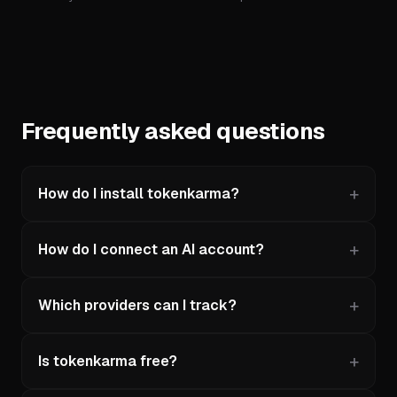
Frequently asked questions
How do I install tokenkarma?
How do I connect an AI account?
Which providers can I track?
Is tokenkarma free?