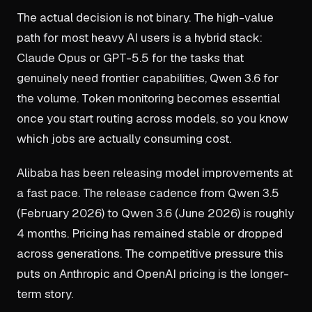
The actual decision is not binary. The high-value
path for most heavy AI users is a hybrid stack:
Claude Opus or GPT-5.5 for the tasks that
genuinely need frontier capabilities, Qwen 3.6 for
the volume. Token monitoring becomes essential
once you start routing across models, so you know
which jobs are actually consuming cost.
Alibaba has been releasing model improvements at
a fast pace. The release cadence from Qwen 3.5
(February 2026) to Qwen 3.6 (June 2026) is roughly
4 months. Pricing has remained stable or dropped
across generations. The competitive pressure this
puts on Anthropic and OpenAI pricing is the longer-
term story.