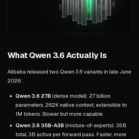
What Qwen 3.6 Actually Is
Alibaba released two Qwen 3.6 variants in late June
2026:
Qwen 3.6 27B
(dense model): 27 billion
parameters, 262K native context, extensible to
1M tokens. Slower but more capable.
Qwen 3.6 35B-A3B
(mixture-of-experts): 35B
total, 3B active per forward pass. Faster, more