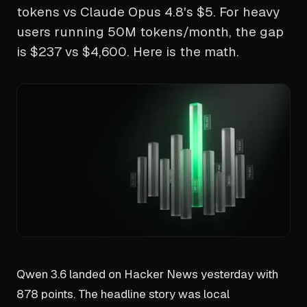
tokens vs Claude Opus 4.8's $5. For heavy
users running 50M tokens/month, the gap
is $237 vs $4,600. Here is the math.
Qwen 3.6 landed on Hacker News yesterday with
878 points. The headline story was local