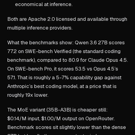
economical at inference.
Both are Apache 2.0 licensed and available through
multiple inference providers.
What the benchmarks show: Qwen 3.6 27B scores
77.2 on SWE-bench Verified (the standard coding
benchmark), compared to 80.9 for Claude Opus 4.5.
On SWE-bench Pro, it scores 53.5 vs Opus 4.5’s
57.1. That is roughly a 5-7% capability gap against
Anthropic’s best coding model, at a price that is
roughly 19x lower.
The MoE variant (35B-A3B) is cheaper still:
$0.14/M input, $1.00/M output on OpenRouter.
Benchmark scores sit slightly lower than the dense