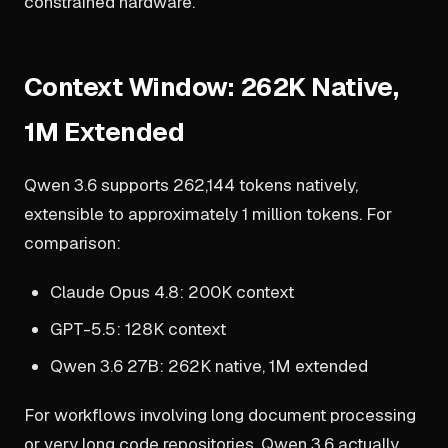
constrained hardware.
Context Window: 262K Native,
1M Extended
Qwen 3.6 supports 262,144 tokens natively,
extensible to approximately 1 million tokens. For
comparison:
Claude Opus 4.8: 200K context
GPT-5.5: 128K context
Qwen 3.6 27B: 262K native, 1M extended
For workflows involving long document processing
or very long code repositories, Qwen 3.6 actually