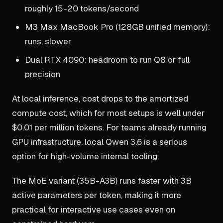
roughly 15-20 tokens/second
M3 Max MacBook Pro (128GB unified memory):
runs, slower
Dual RTX 4090: headroom to run Q8 or full
precision
At local inference, cost drops to the amortized
compute cost, which for most setups is well under
$0.01 per million tokens. For teams already running
GPU infrastructure, local Qwen 3.6 is a serious
option for high-volume internal tooling.
The MoE variant (35B-A3B) runs faster with 3B
active parameters per token, making it more
practical for interactive use cases even on