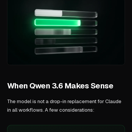
When Qwen 3.6 Makes Sense
The model is not a drop-in replacement for Claude
in all workflows. A few considerations: