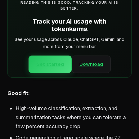
READING THIS IS GOOD. TRACKING YOUR AI IS
BETTER.
Track your AI usage with
tokenkarma
See your usage across Claude, ChatGPT, Gemini and
more from your menu bar.
Get started
Download
Good fit:
High-volume classification, extraction, and
summarization tasks where you can tolerate a
few percent accuracy drop
Code generation at repo scale where the 77