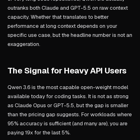
outranks both Claude and GPT-5.5 on raw context
capacity. Whether that translates to better
performance at long context depends on your
specific use case, but the headline number is not an
exaggeration.
The Signal for Heavy API Users
Qwen 3.6 is the most capable open-weight model
available today for coding tasks. It is not as strong
as Claude Opus or GPT-5.5, but the gap is smaller
than the pricing gap suggests. For workloads where
95% accuracy is sufficient (and many are), you are
paying 19x for the last 5%.