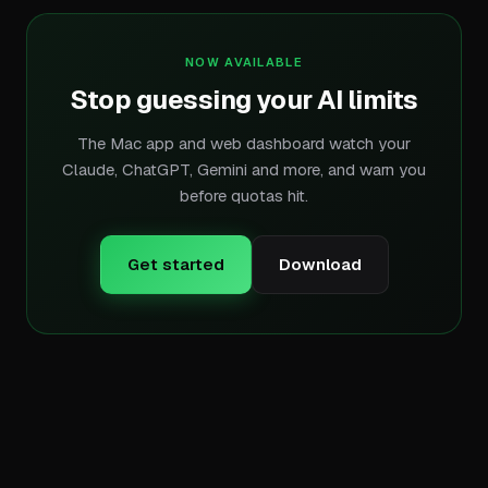
NOW AVAILABLE
Stop guessing your AI limits
The Mac app and web dashboard watch your
Claude, ChatGPT, Gemini and more, and warn you
before quotas hit.
Get started
Download