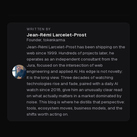
WRITTEN BY
Jean-Rémi Larcelet-Prost
Founder, tokenkarma
Jean-Rémi Larcelet-Prost has been shipping on the
web since 1999. Hundreds of projects later, he
operates as an independent consultant from the
Jura, focused on the intersection of web
engineering and applied AI. His edge is not novelty:
it is the long view. Three decades of watching
technologies rise and fade, paired with a daily AI
watch since 2018, give him an unusually clear read
on what actually matters in a market dominated by
noise. This blog is where he distills that perspective:
tools, ecosystem moves, business models, and the
shifts worth acting on.