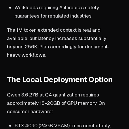
Workloads requiring Anthropic’s safety
guarantees for regulated industries
The 1M token extended context is real and
available, but latency increases substantially
beyond 256K. Plan accordingly for document-
heavy workflows.
The Local Deployment Option
Qwen 3.6 27B at Q4 quantization requires
approximately 18-20GB of GPU memory. On
consumer hardware:
RTX 4090 (24GB VRAM): runs comfortably,