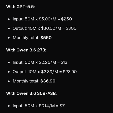
With GPT-5.5:
Input: 50M x $5.00/M = $250
Output: 10M x $30.00/M = $300
Monthly total:
$550
With Qwen 3.6 27B:
Input: 50M x $0.26/M = $13
Output: 10M x $2.39/M = $23.90
Monthly total:
$36.90
With Qwen 3.6 35B-A3B:
Input: 50M x $0.14/M = $7