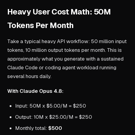
Heavy User Cost Math: 50M
Tokens Per Month
Take a typical heavy API workflow: 50 million input
tokens, 10 million output tokens per month. This is
approximately what you generate with a sustained
Claude Code or coding agent workload running
several hours daily.
With Claude Opus 4.8:
Input: 50M x $5.00/M = $250
Output: 10M x $25.00/M = $250
Monthly total:
$500