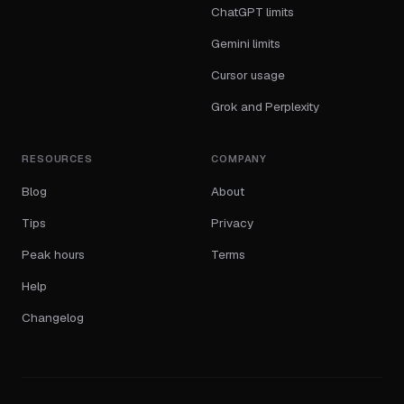
ChatGPT limits
Gemini limits
Cursor usage
Grok and Perplexity
RESOURCES
COMPANY
Blog
About
Tips
Privacy
Peak hours
Terms
Help
Changelog