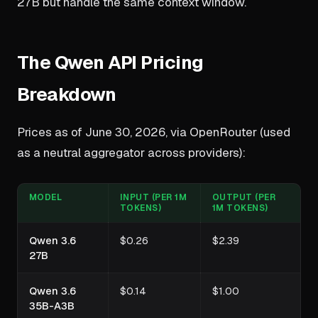
27B but handle the same context window.
The Qwen API Pricing
Breakdown
Prices as of June 30, 2026, via OpenRouter (used
as a neutral aggregator across providers):
MODEL
INPUT (PER 1M
OUTPUT (PER
TOKENS)
1M TOKENS)
Qwen 3.6
$0.26
$2.39
27B
Qwen 3.6
$0.14
$1.00
35B-A3B