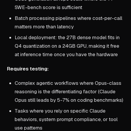
SWE-bench score is sufficient
Batch processing pipelines where cost-per-call
matters more than latency
Local deployment: the 27B dense model fits in
Q4 quantization on a 24GB GPU, making it free
at inference time once you have the hardware
Requires testing:
Complex agentic workflows where Opus-class
reasoning is the differentiating factor (Claude
Opus still leads by 5-7% on coding benchmarks)
Tasks where you rely on specific Claude
behaviors, system prompt compliance, or tool
use patterns