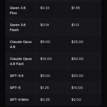
Qwen 3.6
$0.33
$1.95
Plus
Qwen 3.6
$0.19
$1.13
Flash
Claude Opus
$5.00
$25.00
4.8
Claude Opus
$10.00
$50.00
4.8 Fast
GPT-5.5
$5.00
$30.00
GPT-5
$1.25
$10.00
GPT-5 Mini
$0.25
$2.00