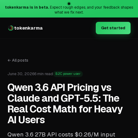
tokenkarma is in beta.
Expect rough edges, and your feedback shapes
what we fix next.
tokenkarma
Get started
← All posts
June 30, 2026
6 min read
B2C power user
Qwen 3.6 API Pricing vs
Claude and GPT-5.5: The
Real Cost Math for Heavy
AI Users
Qwen 3.6 27B API costs $0.26/M input