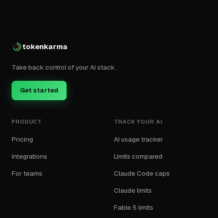
tokenkarma
Take back control of your AI stack.
Get started
PRODUCT
TRACK YOUR AI
Pricing
AI usage tracker
Integrations
Limits compared
For teams
Claude Code caps
Claude limits
Fable 5 limits