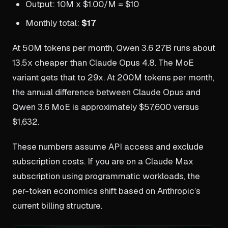
Output: 10M x $1.00/M = $10
Monthly total:
$17
At 50M tokens per month, Qwen 3.6 27B runs about
13.5x cheaper than Claude Opus 4.8. The MoE
variant gets that to 29x. At 200M tokens per month,
the annual difference between Claude Opus and
Qwen 3.6 MoE is approximately $57,600 versus
$1,632.
These numbers assume API access and exclude
subscription costs. If you are on a Claude Max
subscription using programmatic workloads, the
per-token economics shift based on Anthropic’s
current billing structure.