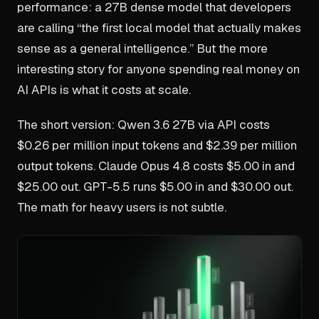
performance: a 27B dense model that developers
are calling “the first local model that actually makes
sense as a general intelligence.” But the more
interesting story for anyone spending real money on
AI APIs is what it costs at scale.
The short version: Qwen 3.6 27B via API costs
$0.26 per million input tokens and $2.39 per million
output tokens. Claude Opus 4.8 costs $5.00 in and
$25.00 out. GPT-5.5 runs $5.00 in and $30.00 out.
The math for heavy users is not subtle.