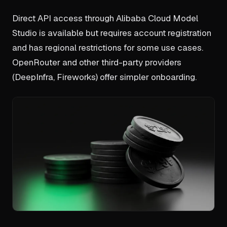
Direct API access through Alibaba Cloud Model
Studio is available but requires account registration
and has regional restrictions for some use cases.
OpenRouter and other third-party providers
(DeepInfra, Fireworks) offer simpler onboarding.