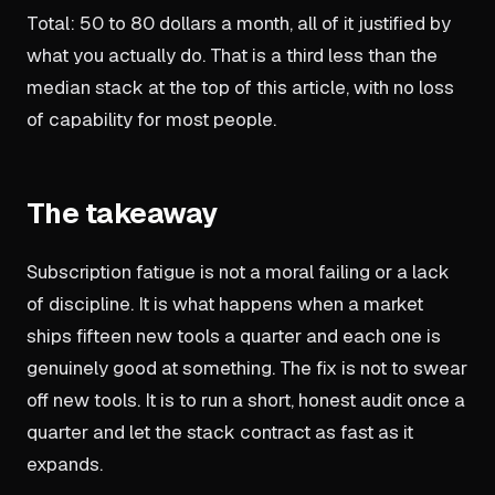
Total: 50 to 80 dollars a month, all of it justified by
what you actually do. That is a third less than the
median stack at the top of this article, with no loss
of capability for most people.
The takeaway
Subscription fatigue is not a moral failing or a lack
of discipline. It is what happens when a market
ships fifteen new tools a quarter and each one is
genuinely good at something. The fix is not to swear
off new tools. It is to run a short, honest audit once a
quarter and let the stack contract as fast as it
expands.