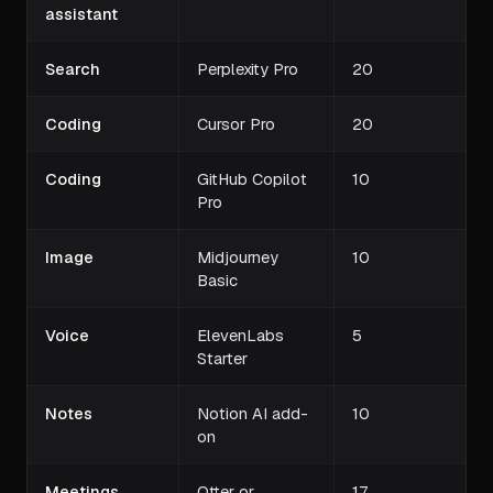
assistant
Search
Perplexity Pro
20
Coding
Cursor Pro
20
Coding
GitHub Copilot
10
Pro
Image
Midjourney
10
Basic
Voice
ElevenLabs
5
Starter
Notes
Notion AI add-
10
on
Meetings
Otter or
17