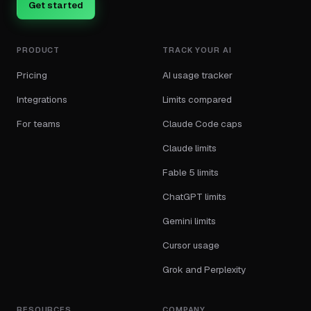
Get started
PRODUCT
TRACK YOUR AI
Pricing
AI usage tracker
Integrations
Limits compared
For teams
Claude Code caps
Claude limits
Fable 5 limits
ChatGPT limits
Gemini limits
Cursor usage
Grok and Perplexity
RESOURCES
COMPANY