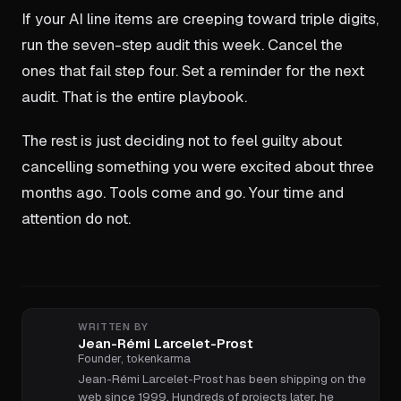
If your AI line items are creeping toward triple digits,
run the seven-step audit this week. Cancel the
ones that fail step four. Set a reminder for the next
audit. That is the entire playbook.
The rest is just deciding not to feel guilty about
cancelling something you were excited about three
months ago. Tools come and go. Your time and
attention do not.
WRITTEN BY
Jean-Rémi Larcelet-Prost
Founder, tokenkarma
Jean-Rémi Larcelet-Prost has been shipping on the
web since 1999. Hundreds of projects later, he