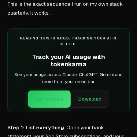
This is the exact sequence I run on my own stack
quarterly. It works.
READING THIS IS GOOD. TRACKING YOUR AI IS
BETTER.
Track your AI usage with
tokenkarma
See your usage across Claude, ChatGPT, Gemini and
more from your menu bar.
Get started
Download
Step 1: List everything.
Open your bank
statement, your App Store subscriptions, and your