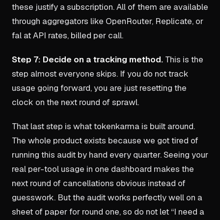
these justify a subscription. All of them are available
through aggregators like OpenRouter, Replicate, or
fal at API rates, billed per call.
Step 7: Decide on a tracking method.
This is the
step almost everyone skips. If you do not track
usage going forward, you are just resetting the
clock on the next round of sprawl.
That last step is what tokenkarma is built around.
The whole product exists because we got tired of
running this audit by hand every quarter. Seeing your
real per-tool usage in one dashboard makes the
next round of cancellations obvious instead of
guesswork. But the audit works perfectly well on a
sheet of paper for round one, so do not let “I need a