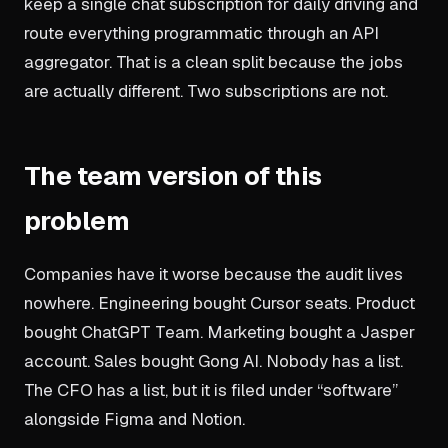
keep a single chat subscription for daily driving and
route everything programmatic through an API
aggregator. That is a clean split because the jobs
are actually different. Two subscriptions are not.
The team version of this
problem
Companies have it worse because the audit lives
nowhere. Engineering bought Cursor seats. Product
bought ChatGPT Team. Marketing bought a Jasper
account. Sales bought Gong AI. Nobody has a list.
The CFO has a list, but it is filed under “software”
alongside Figma and Notion.