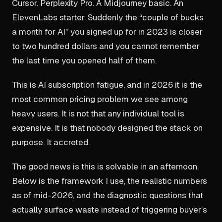
Cursor. Perplexity Pro. A Midjourney basic. An
ElevenLabs starter. Suddenly the “couple of bucks
a month for AI” you signed up for in 2023 is closer
to two hundred dollars and you cannot remember
the last time you opened half of them.
This is AI subscription fatigue, and in 2026 it is the
most common pricing problem we see among
heavy users. It is not that any individual tool is
expensive. It is that nobody designed the stack on
purpose. It accreted.
The good news is this is solvable in an afternoon.
Below is the framework I use, the realistic numbers
as of mid-2026, and the diagnostic questions that
actually surface waste instead of triggering buyer’s