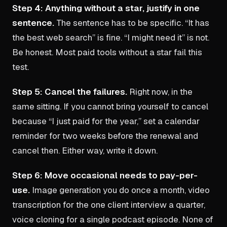
Step 4: Anything without a star, justify in one
sentence.
The sentence has to be specific. “It has
the best web search” is fine. “I might need it” is not.
Be honest. Most paid tools without a star fail this
test.
Step 5: Cancel the failures.
Right now, in the
same sitting. If you cannot bring yourself to cancel
because “I just paid for the year,” set a calendar
reminder for two weeks before the renewal and
cancel then. Either way, write it down.
Step 6: Move occasional needs to pay-per-
use.
Image generation you do once a month, video
transcription for the one client interview a quarter,
voice cloning for a single podcast episode. None of