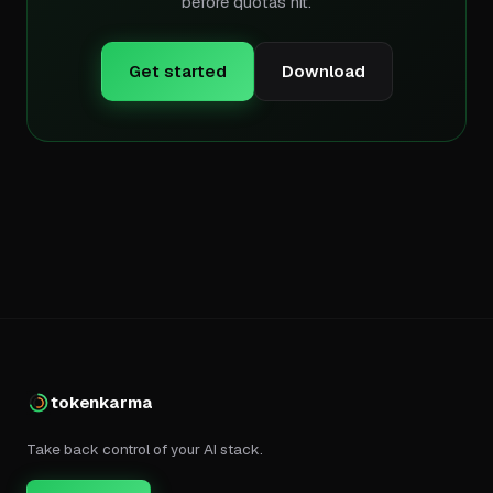
before quotas hit.
Get started
Download
tokenkarma
Take back control of your AI stack.