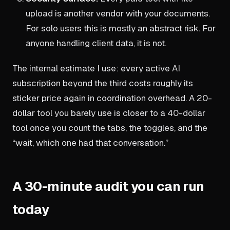
upload is another vendor with your documents.
For solo users this is mostly an abstract risk. For
anyone handling client data, it is not.
The internal estimate I use: every active AI
subscription beyond the third costs roughly its
sticker price again in coordination overhead. A 20-
dollar tool you barely use is closer to a 40-dollar
tool once you count the tabs, the toggles, and the
“wait, which one had that conversation.”
A 30-minute audit you can run
today