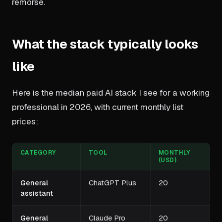
remorse.
What the stack typically looks
like
Here is the median paid AI stack I see for a working
professional in 2026, with current monthly list
prices:
CATEGORY
TOOL
MONTHLY
(USD)
General
ChatGPT Plus
20
assistant
General
Claude Pro
20