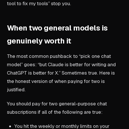
tool to fix my tools” stop you.
When two general models is
genuinely worth it
The most common pushback to “pick one chat
model” goes: “but Claude is better for writing and
ChatGPT is better for X.” Sometimes true. Here is
the honest version of when paying for two is
justified.
You should pay for two general-purpose chat
subscriptions if all of the following are true:
You hit the weekly or monthly limits on your