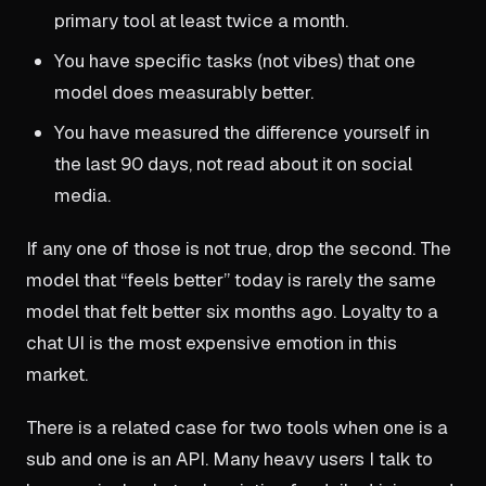
primary tool at least twice a month.
You have specific tasks (not vibes) that one
model does measurably better.
You have measured the difference yourself in
the last 90 days, not read about it on social
media.
If any one of those is not true, drop the second. The
model that “feels better” today is rarely the same
model that felt better six months ago. Loyalty to a
chat UI is the most expensive emotion in this
market.
There is a related case for two tools when one is a
sub and one is an API. Many heavy users I talk to