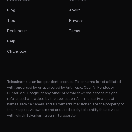
Blog
About
Tips
Privacy
Peak hours
Terms
Help
Changelog
Tokenkarma is an independent product. Tokenkarma is not affiliated
with, endorsed by, or sponsored by Anthropic, OpenAI, Perplexity,
Cursor, x.ai, Google, or any other AI provider whose service may be
referenced or tracked by the application. All third-party product
names, service names, and trademarks mentioned are the property of
their respective owners and are used solely to identify the services
with which Tokenkarma can interoperate.