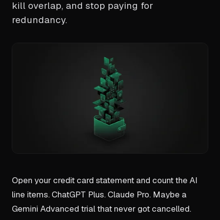
kill overlap, and stop paying for
redundancy.
Open your credit card statement and count the AI
line items. ChatGPT Plus. Claude Pro. Maybe a
Gemini Advanced trial that never got cancelled.