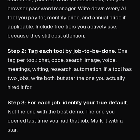
browser password manager. Write down every AI
tool you pay for, monthly price, and annual price if
applicable. Include free tiers you actively use,
because they still cost attention.
Step 2: Tag each tool by job-to-be-done.
One
tag per tool: chat, code, search, image, voice,
meetings, writing, research, automation. If a tool has
two jobs, write both, but star the one you actually
hired it for.
Step 3: For each job, identify your true default.
Not the one with the best demo. The one you
opened last time you had that job. Mark it with a
star.