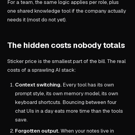
For a team, the same logic applies per role, plus
one shared knowledge tool if the company actually
needs it (most do not yet).
The hidden costs nobody totals
Sticker price is the smallest part of the bill. The real
costs of a sprawling AI stack:
Context switching.
Every tool has its own
prompt style, its own memory model, its own
keyboard shortcuts. Bouncing between four
chat UIs in a day eats more time than the tools
save.
Forgotten output.
When your notes live in