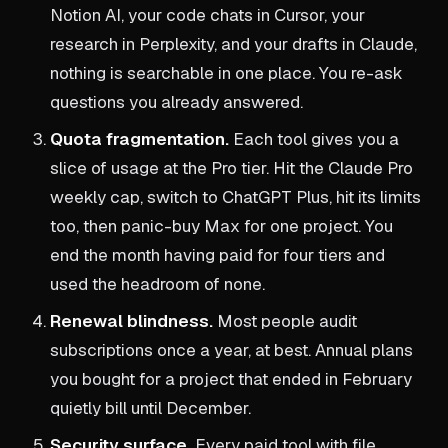
Notion AI, your code chats in Cursor, your
research in Perplexity, and your drafts in Claude,
nothing is searchable in one place. You re-ask
questions you already answered.
Quota fragmentation.
Each tool gives you a
slice of usage at the Pro tier. Hit the Claude Pro
weekly cap, switch to ChatGPT Plus, hit its limits
too, then panic-buy Max for one project. You
end the month having paid for four tiers and
used the headroom of none.
Renewal blindness.
Most people audit
subscriptions once a year, at best. Annual plans
you bought for a project that ended in February
quietly bill until December.
Security surface.
Every paid tool with file