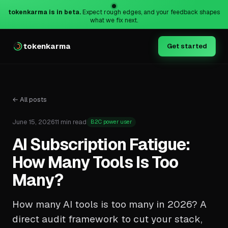
tokenkarma is in beta.
Expect rough edges, and your feedback shapes
what we fix next.
tokenkarma
Get started
← All posts
June 15, 2026
11 min read
B2C power user
AI Subscription Fatigue:
How Many Tools Is Too
Many?
How many AI tools is too many in 2026? A
direct audit framework to cut your stack,