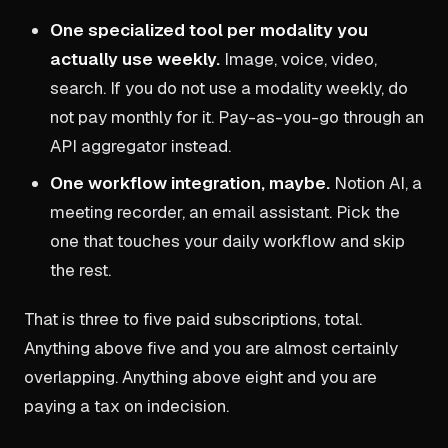
One specialized tool per modality you
actually use weekly.
Image, voice, video,
search. If you do not use a modality weekly, do
not pay monthly for it. Pay-as-you-go through an
API aggregator instead.
One workflow integration, maybe.
Notion AI, a
meeting recorder, an email assistant. Pick the
one that touches your daily workflow and skip
the rest.
That is three to five paid subscriptions, total.
Anything above five and you are almost certainly
overlapping. Anything above eight and you are
paying a tax on indecision.