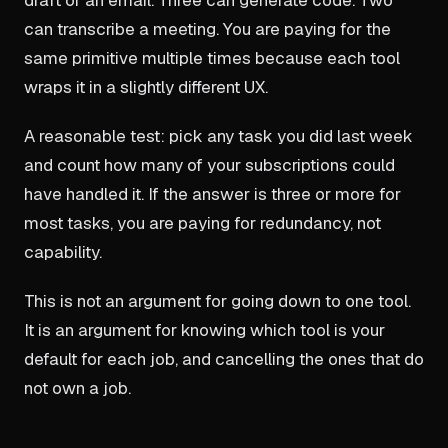
can transcribe a meeting. You are paying for the
same primitive multiple times because each tool
wraps it in a slightly different UX.
A reasonable test: pick any task you did last week
and count how many of your subscriptions could
have handled it. If the answer is three or more for
most tasks, you are paying for redundancy, not
capability.
This is not an argument for going down to one tool.
It is an argument for knowing which tool is your
default for each job, and cancelling the ones that do
not own a job.