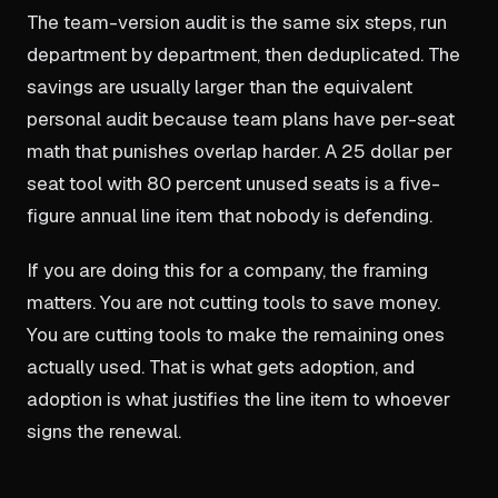
The team-version audit is the same six steps, run
department by department, then deduplicated. The
savings are usually larger than the equivalent
personal audit because team plans have per-seat
math that punishes overlap harder. A 25 dollar per
seat tool with 80 percent unused seats is a five-
figure annual line item that nobody is defending.
If you are doing this for a company, the framing
matters. You are not cutting tools to save money.
You are cutting tools to make the remaining ones
actually used. That is what gets adoption, and
adoption is what justifies the line item to whoever
signs the renewal.