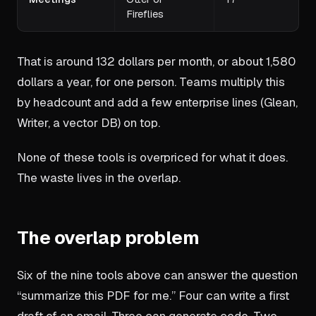
Fireflies
That is around 132 dollars per month, or about 1,580
dollars a year, for one person. Teams multiply this
by headcount and add a few enterprise lines (Glean,
Writer, a vector DB) on top.
None of these tools is overpriced for what it does.
The waste lives in the overlap.
The overlap problem
Six of the nine tools above can answer the question
“summarize this PDF for me.” Four can write a first
draft of an email. Three can generate code. Two