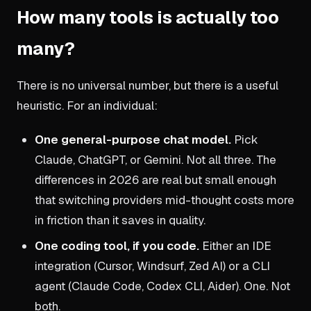
How many tools is actually too
many?
There is no universal number, but there is a useful
heuristic. For an individual:
One general-purpose chat model.
Pick
Claude, ChatGPT, or Gemini. Not all three. The
differences in 2026 are real but small enough
that switching providers mid-thought costs more
in friction than it saves in quality.
One coding tool, if you code.
Either an IDE
integration (Cursor, Windsurf, Zed AI) or a CLI
agent (Claude Code, Codex CLI, Aider). One. Not
both.