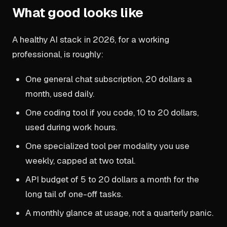
What good looks like
A healthy AI stack in 2026, for a working
professional, is roughly:
One general chat subscription, 20 dollars a
month, used daily.
One coding tool if you code, 10 to 20 dollars,
used during work hours.
One specialized tool per modality you use
weekly, capped at two total.
API budget of 5 to 20 dollars a month for the
long tail of one-off tasks.
A monthly glance at usage, not a quarterly panic.