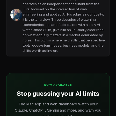
operates as an independent consultant from the
Jura, focused on the intersection of web
engineering and applied AI. His edge is not novelty:
it is the long view. Three decades of watching
technologies rise and fade, paired with a daily AI
watch since 2018, give him an unusually clear read
on what actually matters in a market dominated by
noise. This blog is where he distills that perspective:
tools, ecosystem moves, business models, and the
shifts worth acting on.
NOW AVAILABLE
Stop guessing your AI limits
The Mac app and web dashboard watch your
Claude, ChatGPT, Gemini and more, and warn you